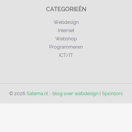
CATEGORIEËN
Webdesign
Internet
Webshop
Programmeren
ICT/IT
© 2026
Satama.nl - blog over webdesign
|
Sponsors