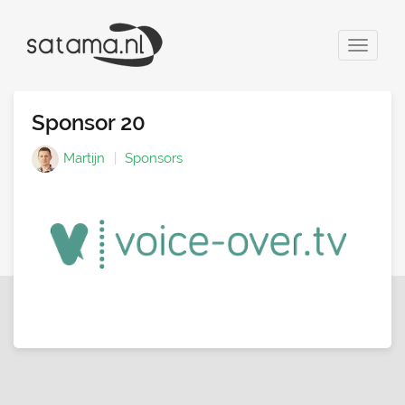
Toggle
navigat
Sponsor 20
Martijn
Sponsors