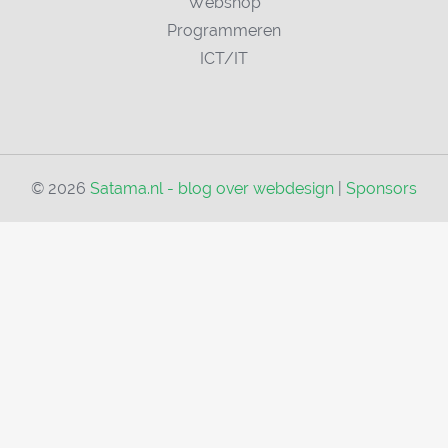
Webshop
Programmeren
ICT/IT
© 2026
Satama.nl - blog over webdesign
|
Sponsors