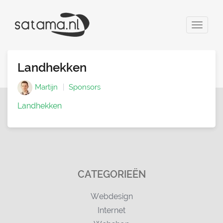
Toggle
navigat
Landhekken
Martijn
Sponsors
Landhekken
CATEGORIEËN
Webdesign
Internet