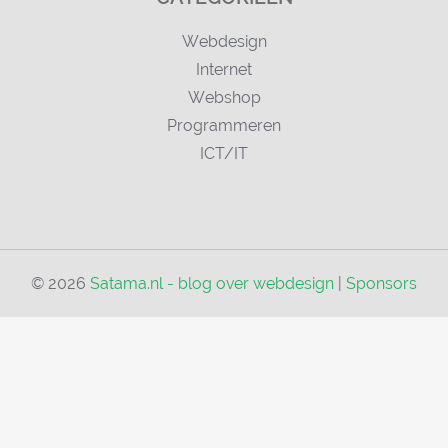
Webdesign
Internet
Webshop
Programmeren
ICT/IT
© 2026
Satama.nl - blog over webdesign
|
Sponsors