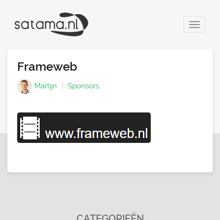
Toggle
navigat
Frameweb
Martijn
Sponsors
CATEGORIEËN