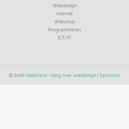
Webdesign
Internet
Webshop
Programmeren
ICT/IT
© 2026
Satama.nl - blog over webdesign
|
Sponsors