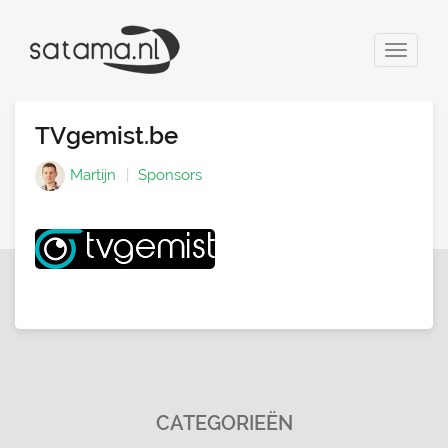
Toggle
navigat
TVgemist.be
Martijn
Sponsors
CATEGORIEËN