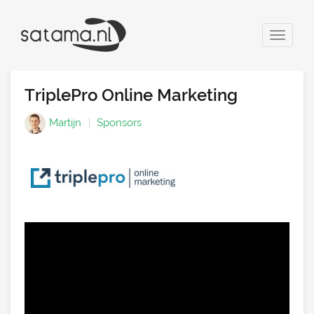
Toggle
navigat
TriplePro Online Marketing
Martijn
Sponsors