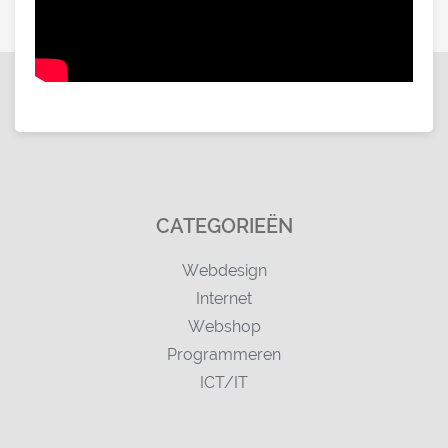
CATEGORIEËN
Webdesign
Internet
Webshop
Programmeren
ICT/IT