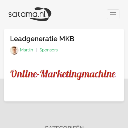
Toggle
navigat
Leadgeneratie MKB
Martijn
Sponsors