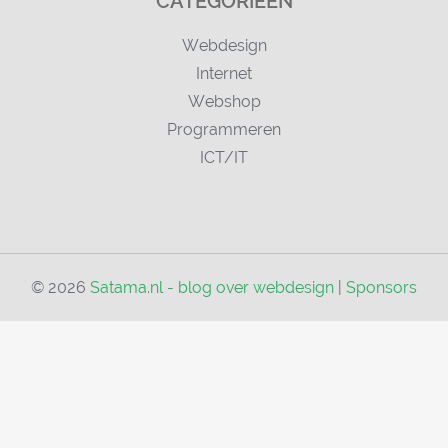
CATEGORIEËN
Webdesign
Internet
Webshop
Programmeren
ICT/IT
© 2026
Satama.nl - blog over webdesign
|
Sponsors