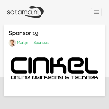
Toggle
navigat
Sponsor 19
Martijn
Sponsors