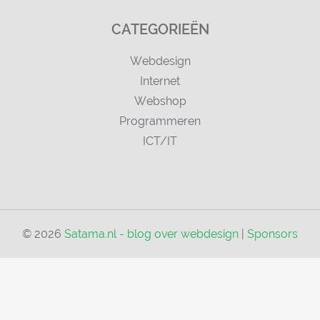
CATEGORIEËN
Webdesign
Internet
Webshop
Programmeren
ICT/IT
© 2026
Satama.nl - blog over webdesign
|
Sponsors