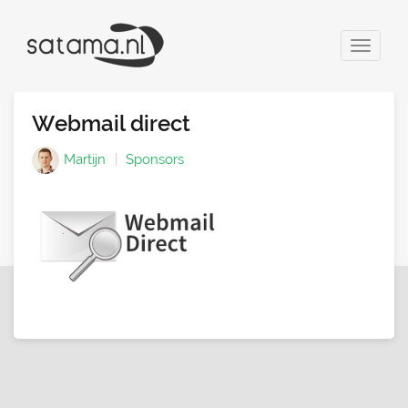
Toggle
navigat
Webmail direct
Martijn
Sponsors