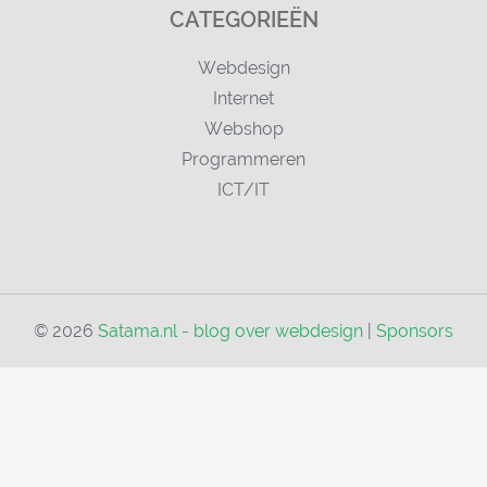
CATEGORIEËN
Webdesign
Internet
Webshop
Programmeren
ICT/IT
© 2026
Satama.nl - blog over webdesign
|
Sponsors