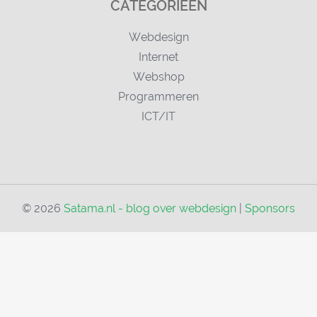
CATEGORIEËN
Webdesign
Internet
Webshop
Programmeren
ICT/IT
© 2026
Satama.nl - blog over webdesign
|
Sponsors