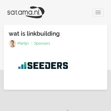
Toggle
navigat
wat is linkbuilding
Martijn
Sponsors