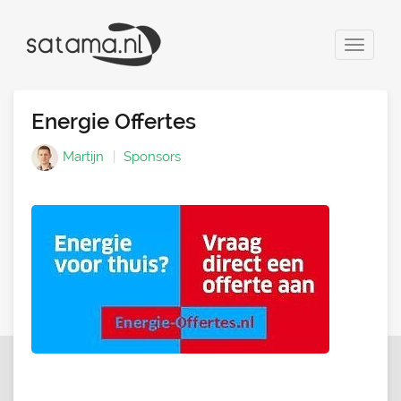
Toggle
navigat
Energie Offertes
Martijn
Sponsors