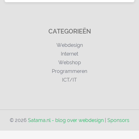
CATEGORIEËN
Webdesign
Internet
Webshop
Programmeren
ICT/IT
© 2026
Satama.nl - blog over webdesign
|
Sponsors